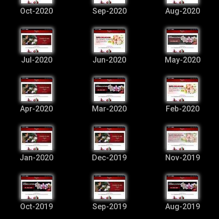
Oct-2020
Sep-2020
Aug-2020
Jul-2020
Jun-2020
May-2020
Apr-2020
Mar-2020
Feb-2020
Jan-2020
Dec-2019
Nov-2019
Oct-2019
Sep-2019
Aug-2019