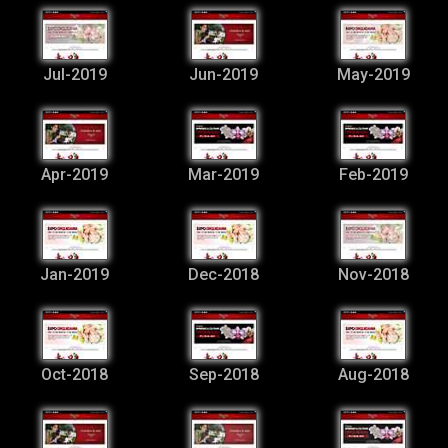
Jul-2019
Jun-2019
May-2019
Apr-2019
Mar-2019
Feb-2019
Jan-2019
Dec-2018
Nov-2018
Oct-2018
Sep-2018
Aug-2018