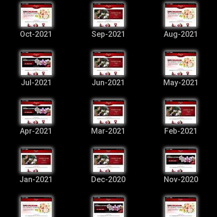
Oct-2021
Sep-2021
Aug-2021
Jul-2021
Jun-2021
May-2021
Apr-2021
Mar-2021
Feb-2021
Jan-2021
Dec-2020
Nov-2020