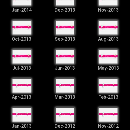
Jan-2014
Dec-2013
Nov-2013
Oct-2013
Sep-2013
Aug-2013
Jul-2013
Jun-2013
May-2013
Apr-2013
Mar-2013
Feb-2013
Jan-2013
Dec-2012
Nov-2012