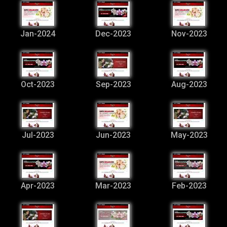
Jan-2024
Dec-2023
Nov-2023
Oct-2023
Sep-2023
Aug-2023
Jul-2023
Jun-2023
May-2023
Apr-2023
Mar-2023
Feb-2023