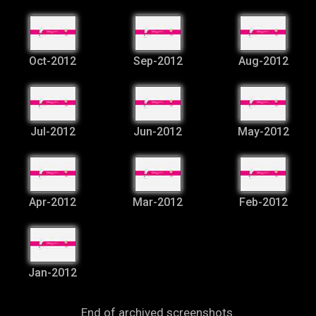
Oct-2012
Sep-2012
Aug-2012
Jul-2012
Jun-2012
May-2012
Apr-2012
Mar-2012
Feb-2012
Jan-2012
End of archived screenshots.