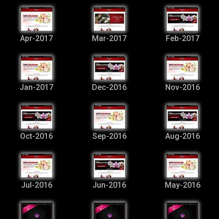
Apr-2017
Mar-2017
Feb-2017
Jan-2017
Dec-2016
Nov-2016
Oct-2016
Sep-2016
Aug-2016
Jul-2016
Jun-2016
May-2016