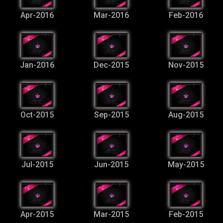
Apr-2016
Mar-2016
Feb-2016
Jan-2016
Dec-2015
Nov-2015
Oct-2015
Sep-2015
Aug-2015
Jul-2015
Jun-2015
May-2015
Apr-2015
Mar-2015
Feb-2015