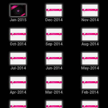
Jan-2015
Dec-2014
Nov-2014
Oct-2014
Sep-2014
Aug-2014
Jul-2014
Jun-2014
May-2014
Apr-2014
Mar-2014
Feb-2014