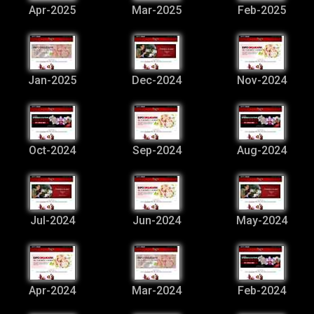
Apr-2025
Mar-2025
Feb-2025
Jan-2025
Dec-2024
Nov-2024
Oct-2024
Sep-2024
Aug-2024
Jul-2024
Jun-2024
May-2024
Apr-2024
Mar-2024
Feb-2024