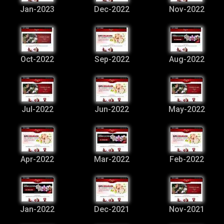
Jan-2023
Dec-2022
Nov-2022
Oct-2022
Sep-2022
Aug-2022
Jul-2022
Jun-2022
May-2022
Apr-2022
Mar-2022
Feb-2022
Jan-2022
Dec-2021
Nov-2021