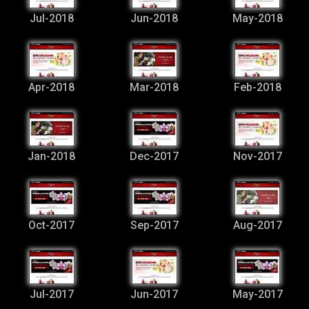
Jul-2018
Jun-2018
May-2018
Apr-2018
Mar-2018
Feb-2018
Jan-2018
Dec-2017
Nov-2017
Oct-2017
Sep-2017
Aug-2017
Jul-2017
Jun-2017
May-2017