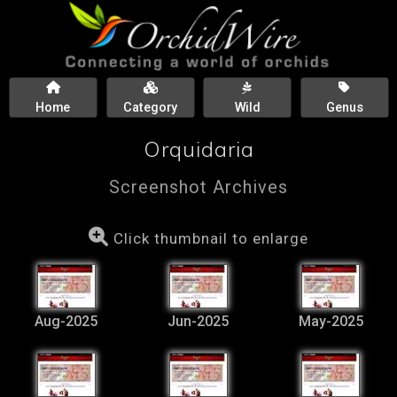
Home
Category
Wild
Genus
Orquidaria
Screenshot Archives
Click thumbnail to enlarge
Aug-2025
Jun-2025
May-2025