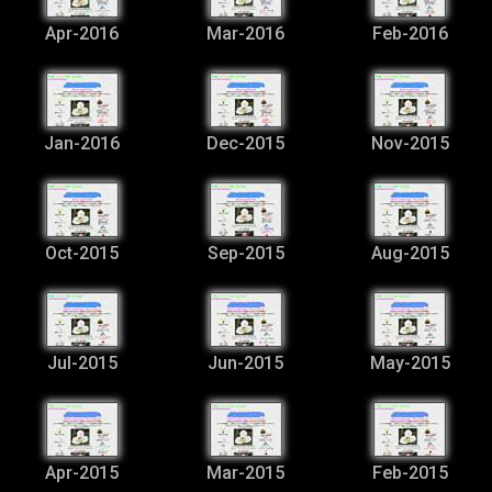
Apr-2016
Mar-2016
Feb-2016
Jan-2016
Dec-2015
Nov-2015
Oct-2015
Sep-2015
Aug-2015
Jul-2015
Jun-2015
May-2015
Apr-2015
Mar-2015
Feb-2015