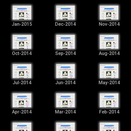
Jan-2015
Dec-2014
Nov-2014
Oct-2014
Sep-2014
Aug-2014
Jul-2014
Jun-2014
May-2014
Apr-2014
Mar-2014
Feb-2014