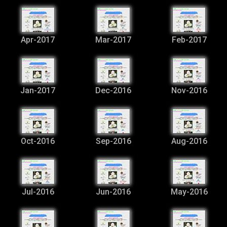
Apr-2017
Mar-2017
Feb-2017
Jan-2017
Dec-2016
Nov-2016
Oct-2016
Sep-2016
Aug-2016
Jul-2016
Jun-2016
May-2016