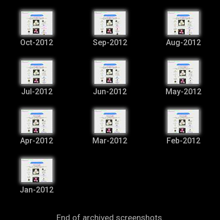
Oct-2012
Sep-2012
Aug-2012
Jul-2012
Jun-2012
May-2012
Apr-2012
Mar-2012
Feb-2012
Jan-2012
End of archived screenshots.