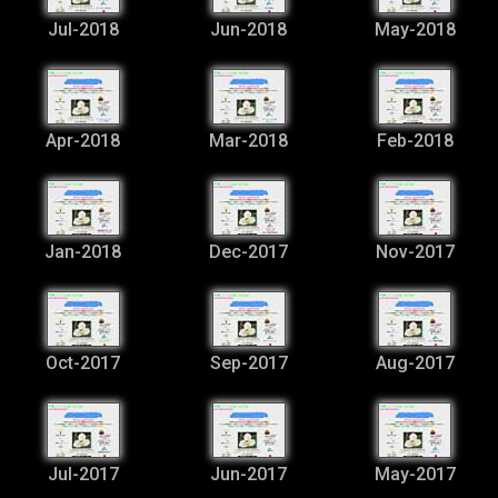
Jul-2018
Jun-2018
May-2018
Apr-2018
Mar-2018
Feb-2018
Jan-2018
Dec-2017
Nov-2017
Oct-2017
Sep-2017
Aug-2017
Jul-2017
Jun-2017
May-2017