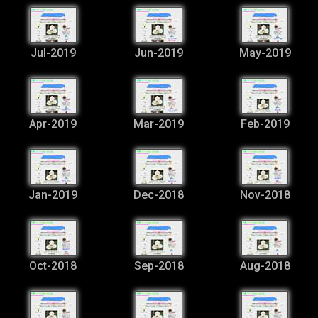
Jul-2019
Jun-2019
May-2019
Apr-2019
Mar-2019
Feb-2019
Jan-2019
Dec-2018
Nov-2018
Oct-2018
Sep-2018
Aug-2018