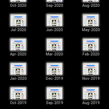
Oct-2020
Sep-2020
Aug-2020
Jul-2020
Jun-2020
May-2020
Apr-2020
Mar-2020
Feb-2020
Jan-2020
Dec-2019
Nov-2019
Oct-2019
Sep-2019
Aug-2019