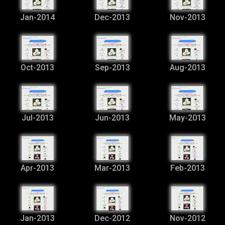
Jan-2014
Dec-2013
Nov-2013
Oct-2013
Sep-2013
Aug-2013
Jul-2013
Jun-2013
May-2013
Apr-2013
Mar-2013
Feb-2013
Jan-2013
Dec-2012
Nov-2012