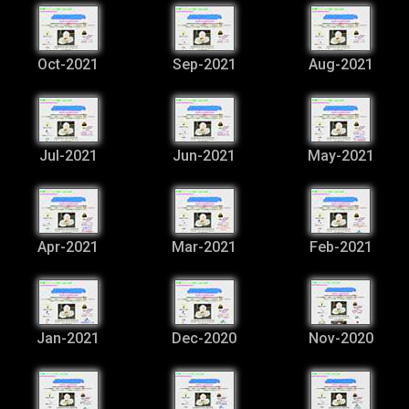
Oct-2021
Sep-2021
Aug-2021
Jul-2021
Jun-2021
May-2021
Apr-2021
Mar-2021
Feb-2021
Jan-2021
Dec-2020
Nov-2020