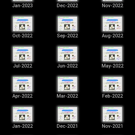
Jan-2023
Dec-2022
Nov-2022
Oct-2022
Sep-2022
Aug-2022
Jul-2022
Jun-2022
May-2022
Apr-2022
Mar-2022
Feb-2022
Jan-2022
Dec-2021
Nov-2021