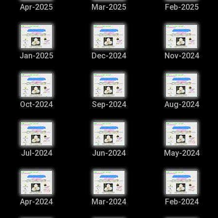
Apr-2025
Mar-2025
Feb-2025
Jan-2025
Dec-2024
Nov-2024
Oct-2024
Sep-2024
Aug-2024
Jul-2024
Jun-2024
May-2024
Apr-2024
Mar-2024
Feb-2024