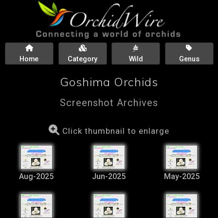
Home
Category
Wild
Genus
Goshima Orchids
Screenshot Archives
Click thumbnail to enlarge
Aug-2025
Jun-2025
May-2025