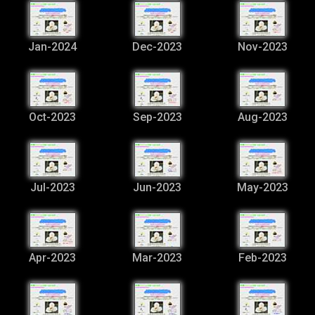
Jan-2024
Dec-2023
Nov-2023
Oct-2023
Sep-2023
Aug-2023
Jul-2023
Jun-2023
May-2023
Apr-2023
Mar-2023
Feb-2023