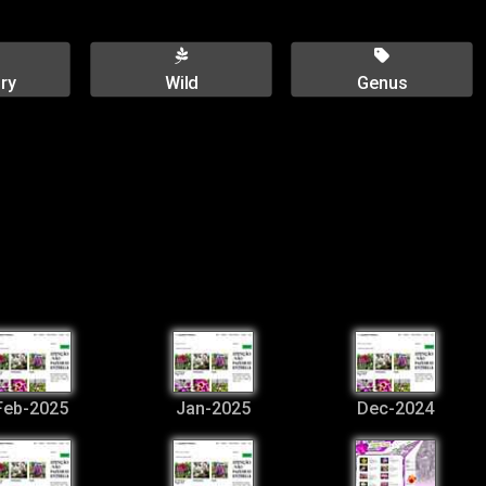
ry
Wild
Genus
Feb-2025
Jan-2025
Dec-2024