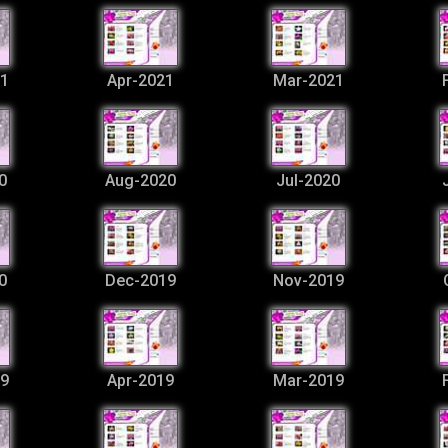
1
Apr-2021
Mar-2021
0
Aug-2020
Jul-2020
0
Dec-2019
Nov-2019
9
Apr-2019
Mar-2019