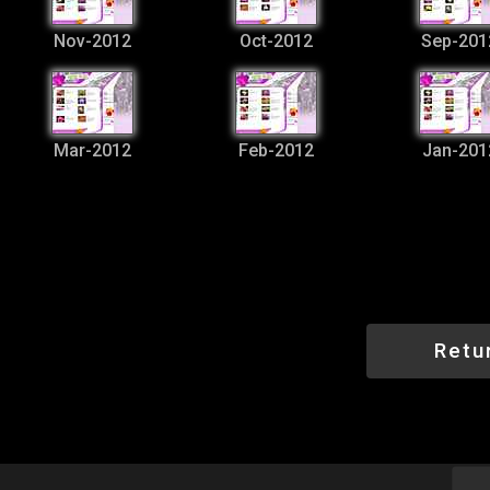
Nov-2012
Oct-2012
Sep-201
Mar-2012
Feb-2012
Jan-201
Retu