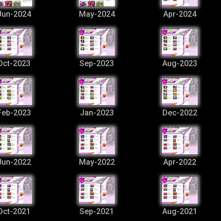
Jun-2024
May-2024
Apr-2024
Oct-2023
Sep-2023
Aug-2023
Feb-2023
Jan-2023
Dec-2022
Jun-2022
May-2022
Apr-2022
Oct-2021
Sep-2021
Aug-2021