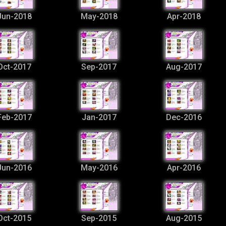
Jun-2018
May-2018
Apr-2018
Oct-2017
Sep-2017
Aug-2017
Feb-2017
Jan-2017
Dec-2016
Jun-2016
May-2016
Apr-2016
Oct-2015
Sep-2015
Aug-2015