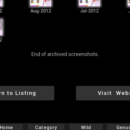
2
Aug-2012
Jul-2012
2
End of archived screenshots.
rn to Listing
Visit Web
Home
Category
Wild
Genu