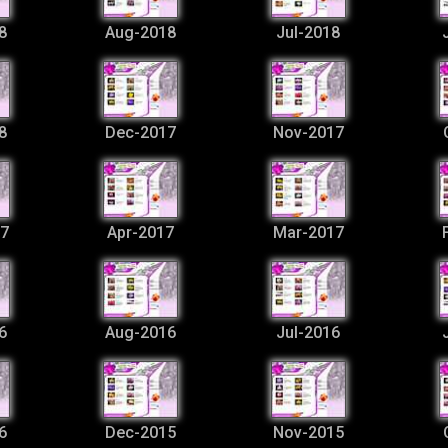
8
Aug-2018
Jul-2018
8
Dec-2017
Nov-2017
7
Apr-2017
Mar-2017
6
Aug-2016
Jul-2016
6
Dec-2015
Nov-2015