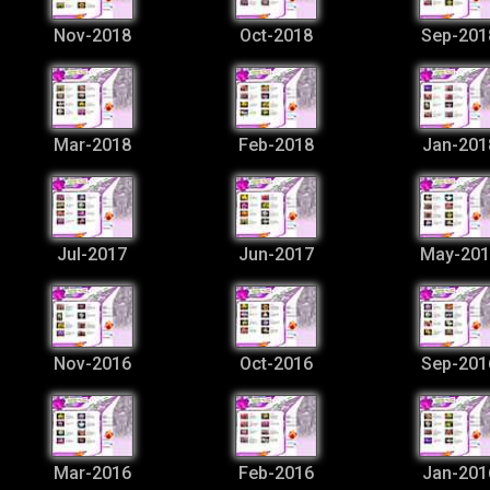
Nov-2018
Oct-2018
Sep-201
Mar-2018
Feb-2018
Jan-201
Jul-2017
Jun-2017
May-201
Nov-2016
Oct-2016
Sep-201
Mar-2016
Feb-2016
Jan-201