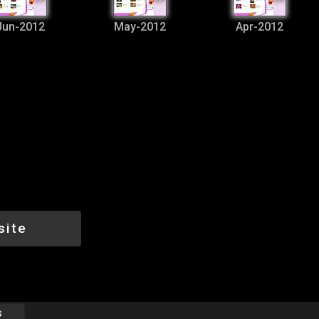
Jun-2012
May-2012
Apr-2012
site
s