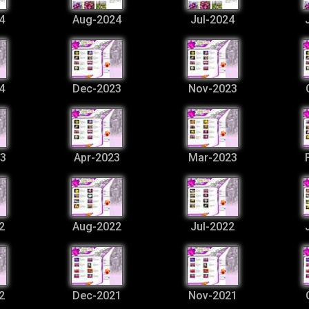
4
Aug-2024
Jul-2024
4
Dec-2023
Nov-2023
3
Apr-2023
Mar-2023
2
Aug-2022
Jul-2022
2
Dec-2021
Nov-2021