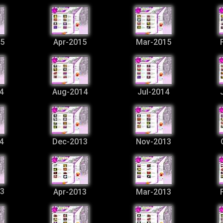
5
Apr-2015
Mar-2015
4
Aug-2014
Jul-2014
4
Dec-2013
Nov-2013
3
Apr-2013
Mar-2013