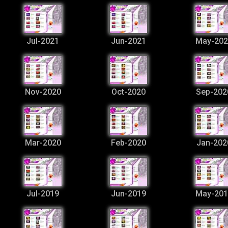
Jul-2021
Jun-2021
May-202
Nov-2020
Oct-2020
Sep-202
Mar-2020
Feb-2020
Jan-202
Jul-2019
Jun-2019
May-201