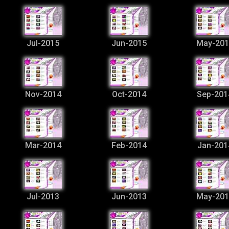
Jul-2015
Jun-2015
May-201
Nov-2014
Oct-2014
Sep-201
Mar-2014
Feb-2014
Jan-201
Jul-2013
Jun-2013
May-201