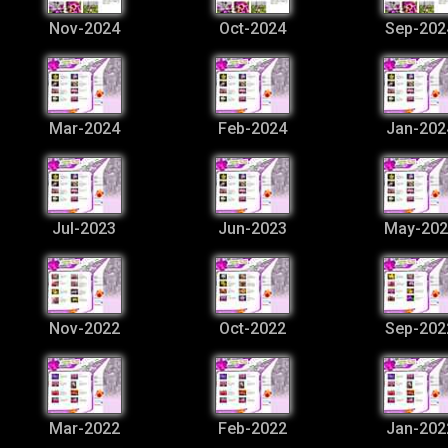
Nov-2024
Oct-2024
Sep-202
Mar-2024
Feb-2024
Jan-202
Jul-2023
Jun-2023
May-202
Nov-2022
Oct-2022
Sep-202
Mar-2022
Feb-2022
Jan-202