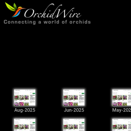
Aug-2025
Jun-2025
May-202