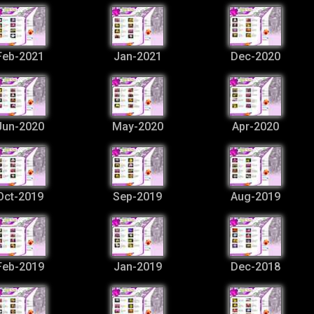
Feb-2021
Jan-2021
Dec-2020
Jun-2020
May-2020
Apr-2020
Oct-2019
Sep-2019
Aug-2019
Feb-2019
Jan-2019
Dec-2018