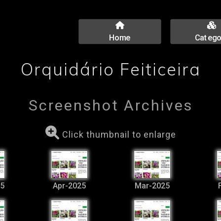
Home
Catego
Orquidário Feiticeira
Screenshot Archives
Click thumbnail to enlarge
5
Apr-2025
Mar-2025