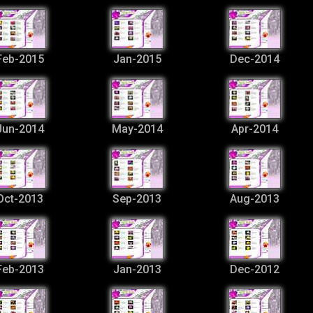
Feb-2015
Jan-2015
Dec-2014
Jun-2014
May-2014
Apr-2014
Oct-2013
Sep-2013
Aug-2013
Feb-2013
Jan-2013
Dec-2012