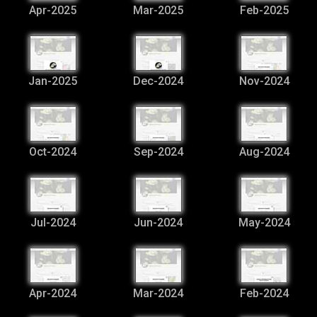
Apr-2025
Mar-2025
Feb-2025
Jan-2025
Dec-2024
Nov-2024
Oct-2024
Sep-2024
Aug-2024
Jul-2024
Jun-2024
May-2024
Apr-2024
Mar-2024
Feb-2024