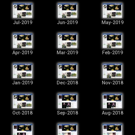
Jul-2019
Jun-2019
May-2019
Apr-2019
Mar-2019
Feb-2019
Jan-2019
Dec-2018
Nov-2018
Oct-2018
Sep-2018
Aug-2018