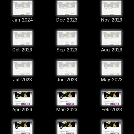
Jan-2024
Dec-2023
Nov-2023
Oct-2023
Sep-2023
Aug-2023
Jul-2023
Jun-2023
May-2023
Apr-2023
Mar-2023
Feb-2023