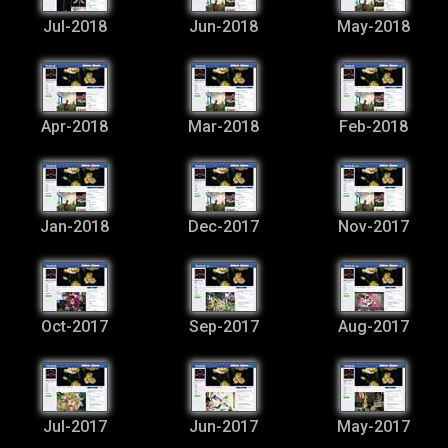
Jul-2018
Jun-2018
May-2018
Apr-2018
Mar-2018
Feb-2018
Jan-2018
Dec-2017
Nov-2017
Oct-2017
Sep-2017
Aug-2017
Jul-2017
Jun-2017
May-2017