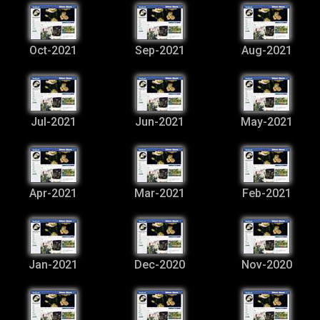
Oct-2021
Sep-2021
Aug-2021
Jul-2021
Jun-2021
May-2021
Apr-2021
Mar-2021
Feb-2021
Jan-2021
Dec-2020
Nov-2020