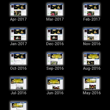
Apr-2017
Mar-2017
Feb-2017
Jan-2017
Dec-2016
Nov-2016
Oct-2016
Sep-2016
Aug-2016
Jul-2016
Jun-2016
May-2016