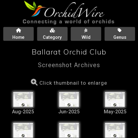
Home
Category
Wild
Genus
Ballarat Orchid Club
Screenshot Archives
Click thumbnail to enlarge
Aug-2025
Jun-2025
May-2025