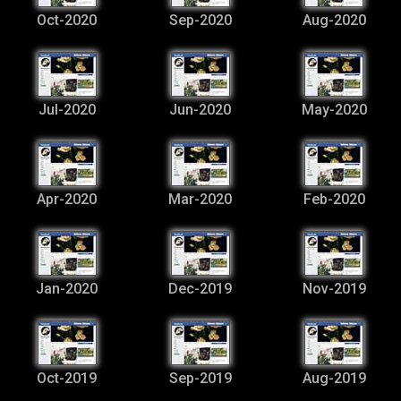
Oct-2020
Sep-2020
Aug-2020
Jul-2020
Jun-2020
May-2020
Apr-2020
Mar-2020
Feb-2020
Jan-2020
Dec-2019
Nov-2019
Oct-2019
Sep-2019
Aug-2019