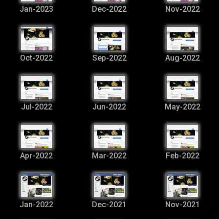
Jan-2023
Dec-2022
Nov-2022
Oct-2022
Sep-2022
Aug-2022
Jul-2022
Jun-2022
May-2022
Apr-2022
Mar-2022
Feb-2022
Jan-2022
Dec-2021
Nov-2021