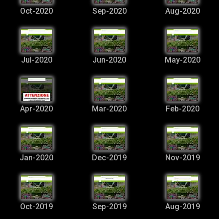
Oct-2020
Sep-2020
Aug-2020
Jul-2020
Jun-2020
May-2020
Apr-2020
Mar-2020
Feb-2020
Jan-2020
Dec-2019
Nov-2019
Oct-2019
Sep-2019
Aug-2019