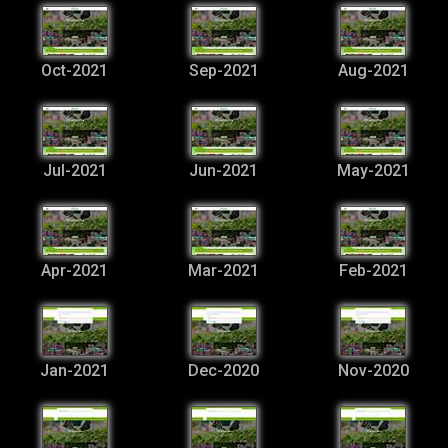
Oct-2021
Sep-2021
Aug-2021
Jul-2021
Jun-2021
May-2021
Apr-2021
Mar-2021
Feb-2021
Jan-2021
Dec-2020
Nov-2020