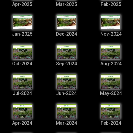
Apr-2025
Mar-2025
Feb-2025
Jan-2025
Dec-2024
Nov-2024
Oct-2024
Sep-2024
Aug-2024
Jul-2024
Jun-2024
May-2024
Apr-2024
Mar-2024
Feb-2024