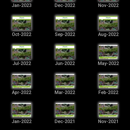
Jan-2023
Dec-2022
Nov-2022
Oct-2022
Sep-2022
Aug-2022
Jul-2022
Jun-2022
May-2022
Apr-2022
Mar-2022
Feb-2022
Jan-2022
Dec-2021
Nov-2021