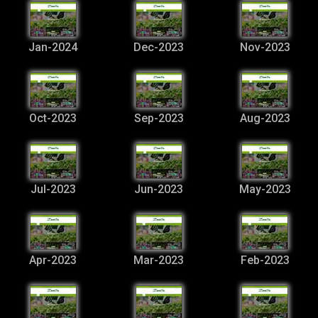
Jan-2024
Dec-2023
Nov-2023
Oct-2023
Sep-2023
Aug-2023
Jul-2023
Jun-2023
May-2023
Apr-2023
Mar-2023
Feb-2023