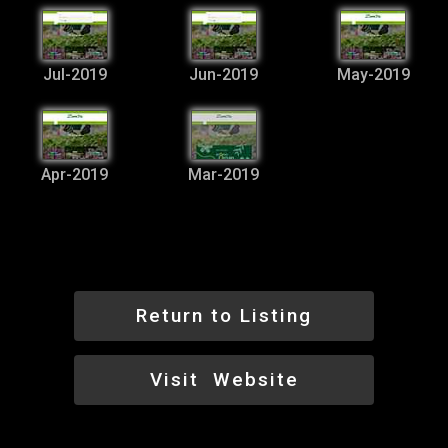
Jul-2019
Jun-2019
May-2019
Apr-2019
Mar-2019
Return to Listing
Visit Website