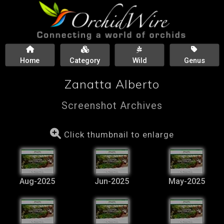
Home
Category
Wild
Genus
Zanatta Alberto
Screenshot Archives
Click thumbnail to enlarge
Aug-2025
Jun-2025
May-2025