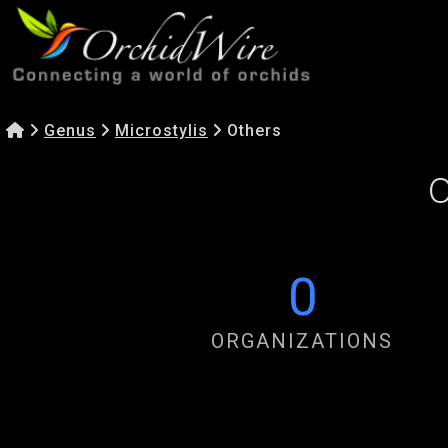
Genus
Microstylis
Others
O
0
ORGANIZATIONS