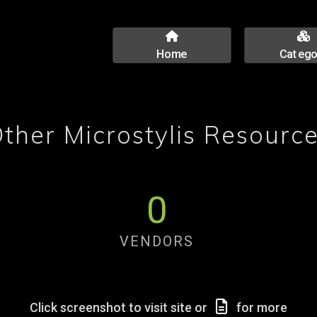
Home
Catego
ther Microstylis Resourc
0
VENDORS
Click screenshot to visit site or
for more