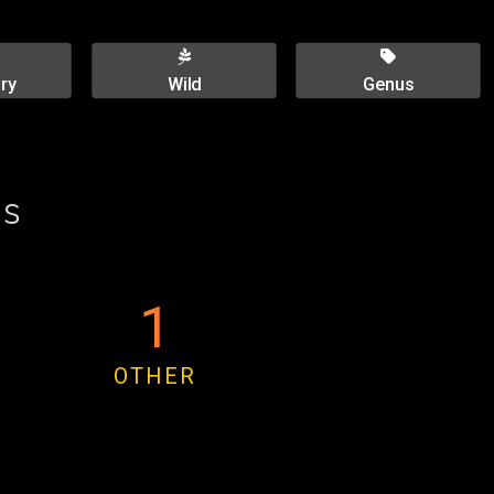
ry
Wild
Genus
es
1
OTHER