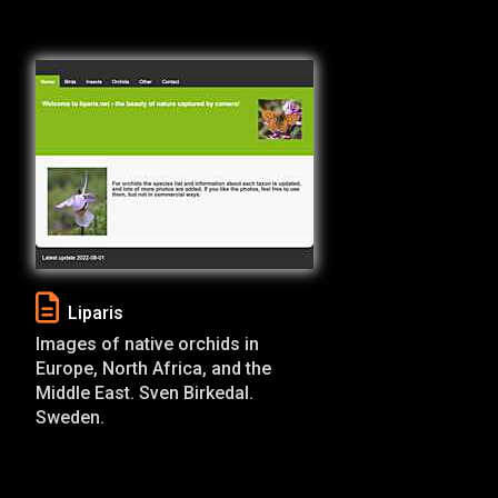
Liparis
Images of native orchids in
Europe, North Africa, and the
Middle East. Sven Birkedal.
Sweden.