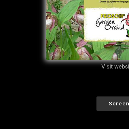
Visit webs
Screen