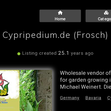
Home
Catego
Cypripedium.de (Frosch)
25.1
Listing created
years ago
Wholesale vendor of
for garden growing i
Michael Weinert. Die
Germany
Bavaria
C