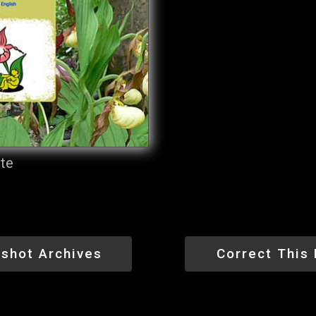
ite
shot Archives
Correct This 