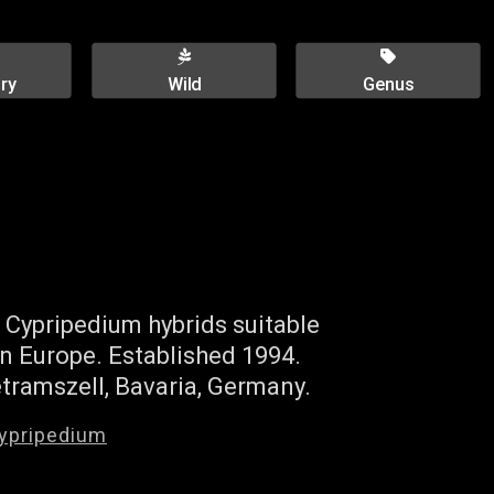
ry
Wild
Genus
 Cypripedium hybrids suitable
n Europe. Established 1994.
tramszell, Bavaria, Germany.
ypripedium