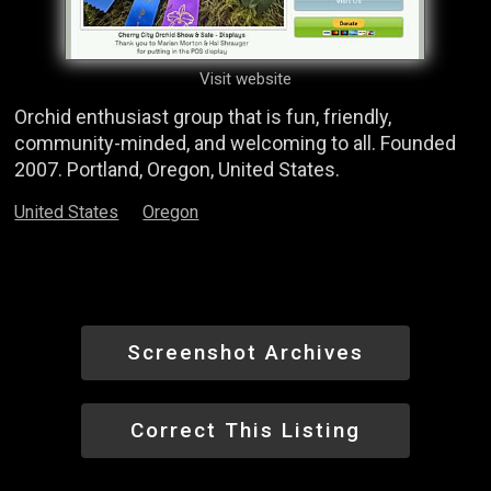
Visit website
Orchid enthusiast group that is fun, friendly,
community-minded, and welcoming to all. Founded
2007. Portland, Oregon, United States.
United States
Oregon
Screenshot Archives
Correct This Listing