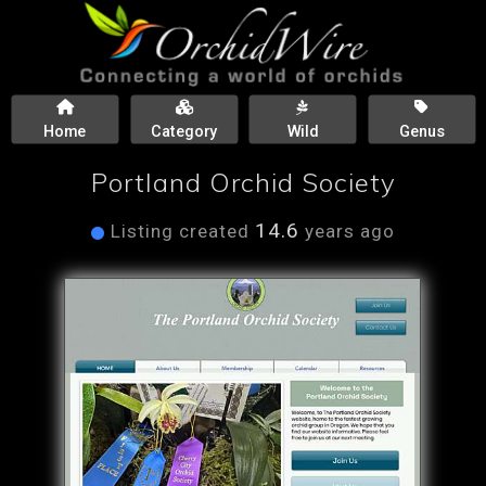
Home
Category
Wild
Genus
Portland Orchid Society
14.6
Listing created
years ago