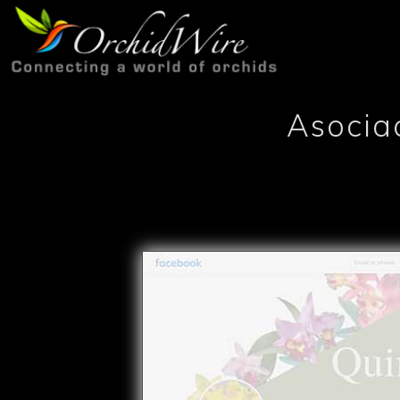
Asocia