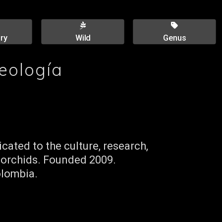
ry
Wild
Genus
eología
cated to the culture, research,
 orchids. Founded 2009.
olombia.