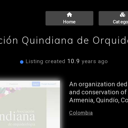
Home
Catego
ción Quindiana de Orquid
10.9
Listing created
years ago
An organization dedi
and conservation of
Armenia, Quindío, C
Colombia