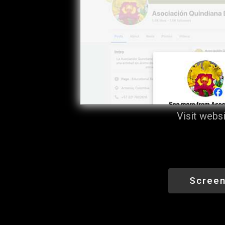
Visit webs
Screen