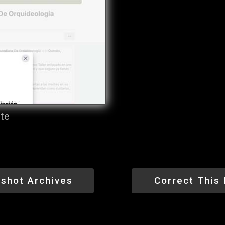
ite
shot Archives
Correct This 