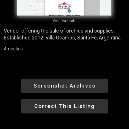
Visit website
Vendor offering the sale of orchids and supplies.
Established 2012. Villa Ocampo, Santa Fe, Argentina.
Argentina
Screenshot Archives
Correct This Listing