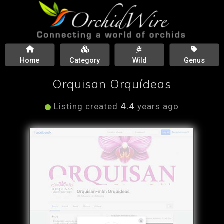
Home
Category
Wild
Genus
Orquisan Orquídeas
4.4
Listing created
years ago