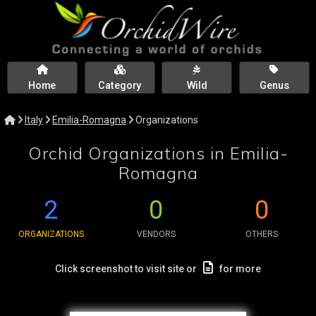
Home
Category
Wild
Genus
Italy
Emilia-Romagna
Organizations
Orchid Organizations in Emilia-
Romagna
2
0
0
ORGANIZATIONS
VENDORS
OTHERS
Click screenshot to visit site or
for more