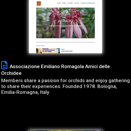
Associazione Emiliano Romagola Amici delle
Orchidee
Members share a passion for orchids and enjoy gathering
to share their experiences. Founded 1978. Bologna,
Emilia-Romagna, Italy.