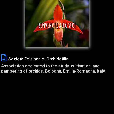
Società Felsinea di Orchidofilia
Association dedicated to the study, cultivation, and
pampering of orchids. Bologna, Emilia-Romagna, Italy.