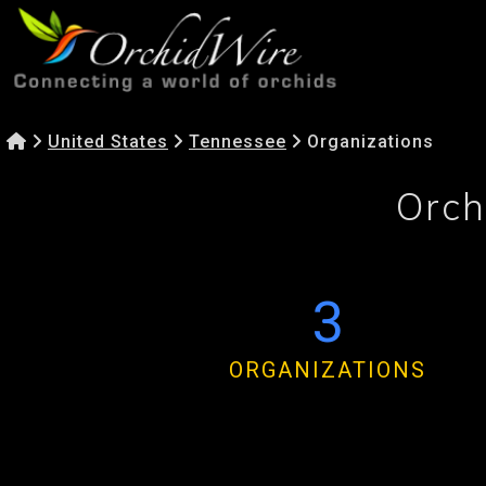
United States
Tennessee
Organizations
Orch
3
ORGANIZATIONS