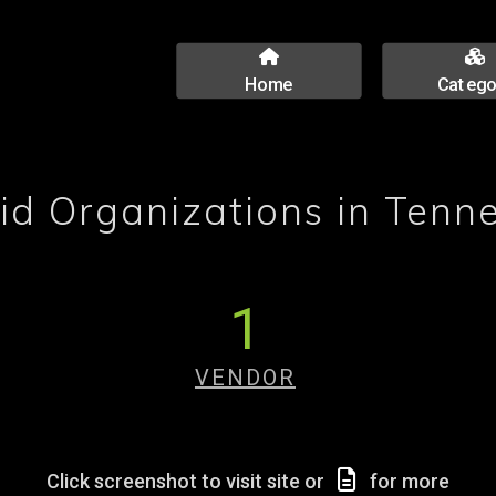
Home
Catego
id Organizations in Tenn
1
VENDOR
Click screenshot to visit site or
for more