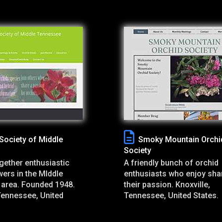
Society of Middle
Smoky Mountain Orchi
Society
gether enthusiastic
A friendly bunch of orchid
ers in the MIddle
enthusiasts who enjoy sha
area. Founded 1948.
their passion. Knoxville,
Tennessee, United
Tennessee, United States.