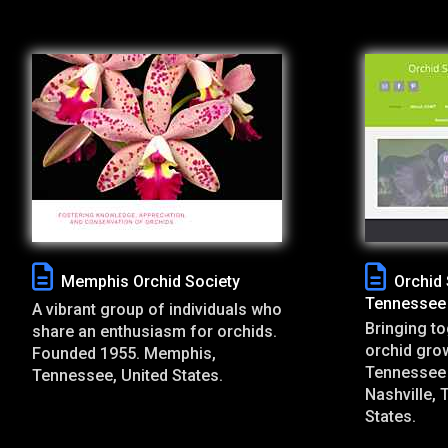
Memphis Orchid Society
Orchid 
Tennessee
A vibrant group of individuals who
Bringing to
share an enthusiasm for orchids.
orchid grow
Founded 1955. Memphis,
Tennessee 
Tennessee, United States.
Nashville, 
States.