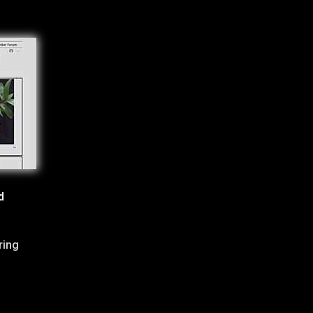
d
ring