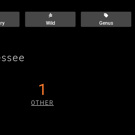
ry
Wild
Genus
essee
1
OTHER