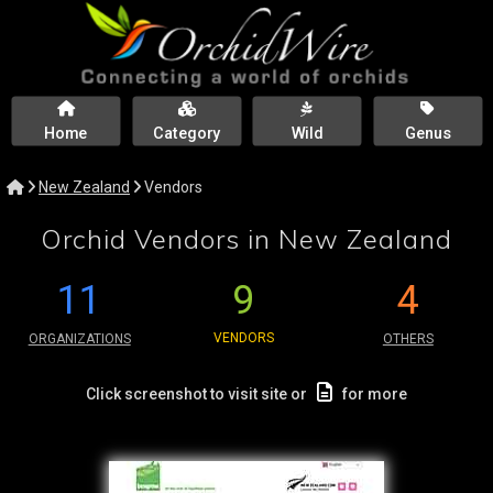
Home
Category
Wild
Genus
New Zealand
Vendors
Orchid Vendors in New Zealand
11
9
4
VENDORS
ORGANIZATIONS
OTHERS
Click screenshot to visit site or
for more