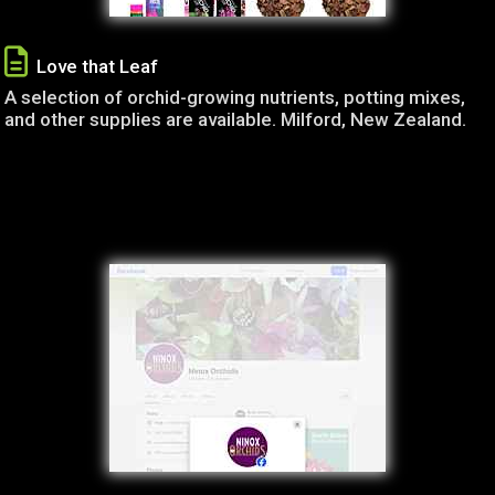
Love that Leaf
A selection of orchid-growing nutrients, potting mixes,
and other supplies are available. Milford, New Zealand.