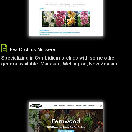
Eva Orchids Nursery
Specializing in Cymbidium orchids with some other
genera available. Manakau, Wellington, New Zealand.