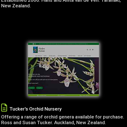
Established 2000. Hans and Anita van de Ven. Taranaki,
New Zealand.
Tucker's Orchid Nursery
Offering a range of orchid genera available for purchase.
Ross and Susan Tucker. Auckland, New Zealand.