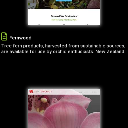
Fernwood
Tree fern products, harvested from sustainable sources,
are available for use by orchid enthusiasts. New Zealand.