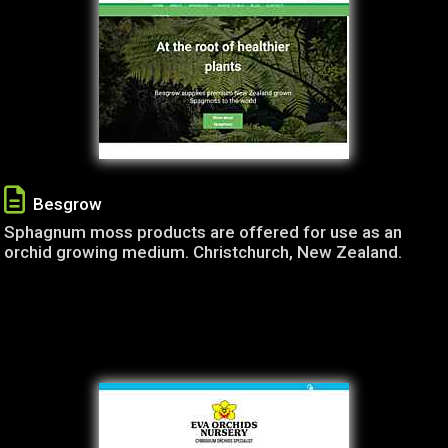
Besgrow
Sphagnum moss products are offered for use as an
orchid growing medium. Christchurch, New Zealand.