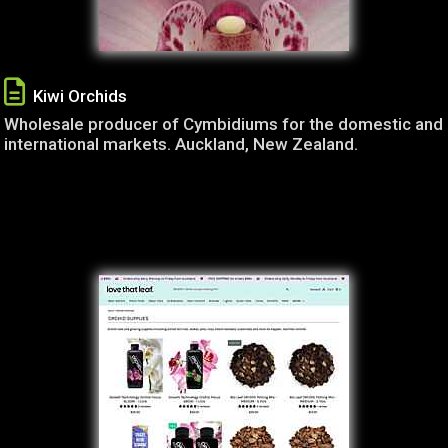
Kiwi Orchids
Wholesale producer of Cymbidiums for the domestic and
international markets. Auckland, New Zealand.