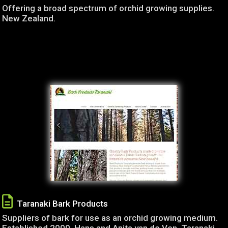
Offering a broad spectrum of orchid growing supplies.
New Zealand.
Taranaki Bark Products
Suppliers of bark for use as an orchid growing medium.