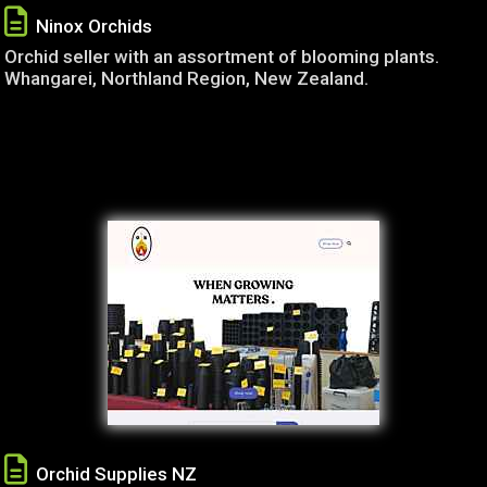
Ninox Orchids
Orchid seller with an assortment of blooming plants.
Whangarei, Northland Region, New Zealand.
Orchid Supplies NZ